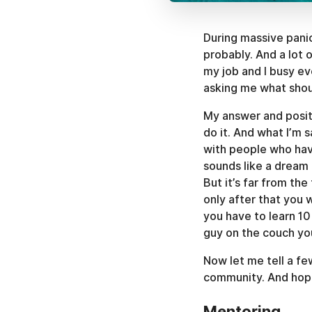
During massive panic
probably. And a lot 
my job and I busy e
asking me what shou
My answer and positi
do it. And what I’m 
with people who hav
sounds like a dream 
But it’s far from th
only after that you w
you have to learn 10
guy on the couch yo
Now let me tell a fe
community. And hope
Mentoring