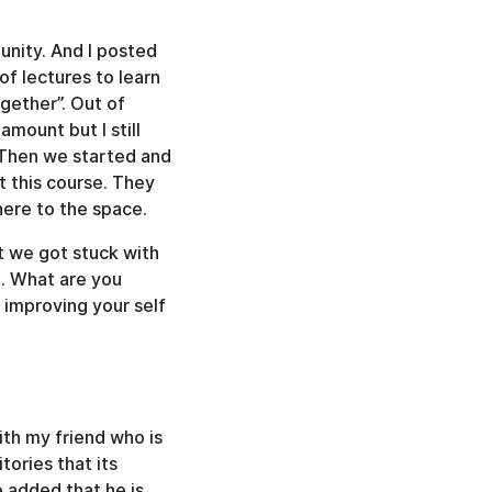
unity. And I posted
of lectures to learn
ogether”. Out of
mount but I still
. Then we started and
t this course. They
here to the space.
t we got stuck with
t. What are you
t improving your self
with my friend who is
ories that its
 added that he is