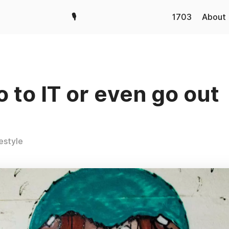
🎙️
1703
About
o to IT or even go out
festyle