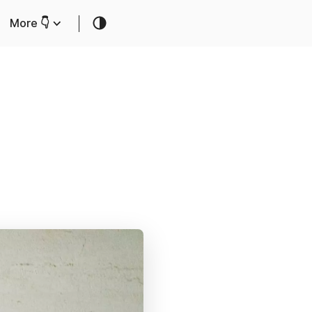
More 👇